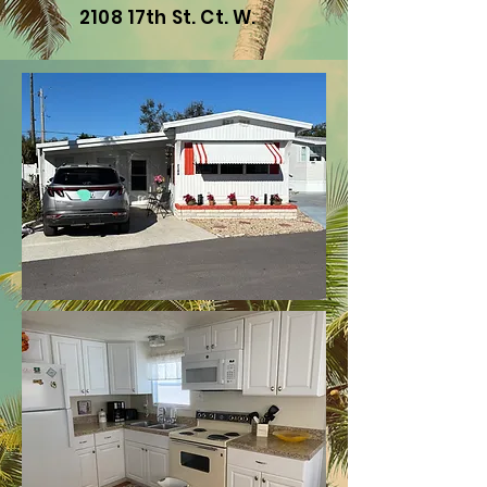
2108 17th St. Ct. W.