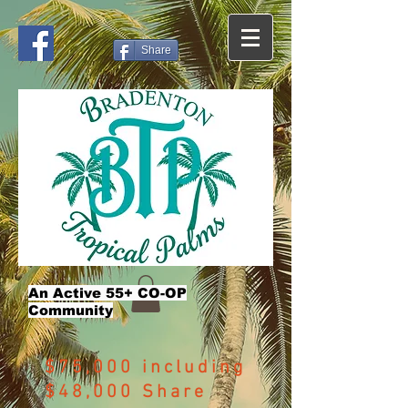
Share
An Active 55+ CO-OP
Community
$75,000 including
$48,000 Share