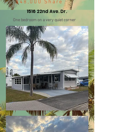
$48,000 Share
1516 22nd Ave. Dr.
One bedroom on a very quiet corner