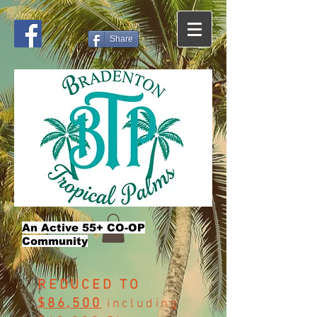
Share
An Active 55+ CO-OP
Community
REDUCED TO
$86,500
including